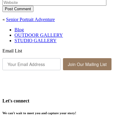
Post Comment
«
Senior Portrait Adventure
Blog
OUTDOOR GALLERY
STUDIO GALLERY
Email List
Join Our Mailing List
Let's connect
We can't wait to meet you and capture your story!