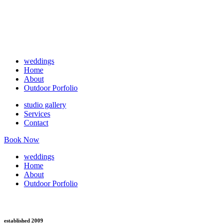
weddings
Home
About
Outdoor Porfolio
studio gallery
Services
Contact
Book Now
weddings
Home
About
Outdoor Porfolio
established 2009