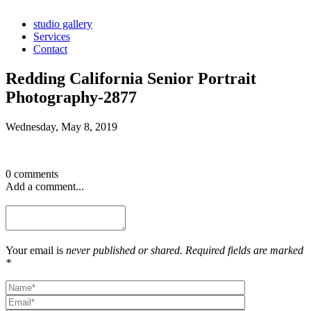
studio gallery
Services
Contact
Redding California Senior Portrait
Photography-2877
Wednesday, May 8, 2019
0 comments
Add a comment...
Your email is
never published or shared. Required fields are marked
*