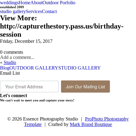
weddings
Home
About
Outdoor Porfolio
established 2009
studio gallery
Services
Contact
View More:
http://capturethestory.pass.us/birthday-
session
Friday, December 15, 2017
0 comments
Add a comment...
«
Studio
Blog
OUTDOOR GALLERY
STUDIO GALLERY
Email List
Join Our Mailing List
Let's connect
We can't wait to meet you and capture your story!
© 2026 Essence Photography Studio
|
ProPhoto Photography
Template
|
Crafted by
Mark Brand Boutique