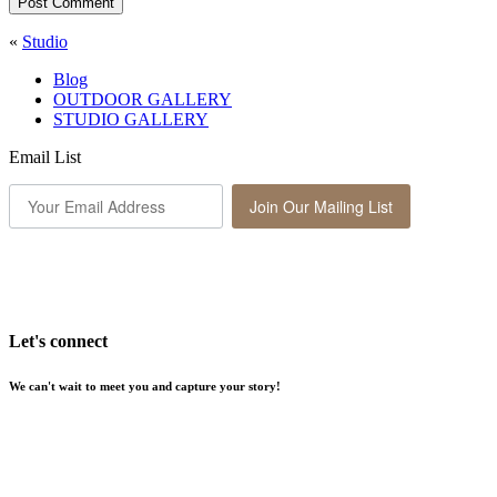
Post Comment
«
Studio
Blog
OUTDOOR GALLERY
STUDIO GALLERY
Email List
Join Our Mailing List
Let's connect
We can't wait to meet you and capture your story!