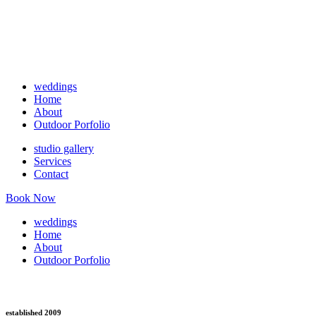
weddings
Home
About
Outdoor Porfolio
studio gallery
Services
Contact
Book Now
weddings
Home
About
Outdoor Porfolio
established 2009