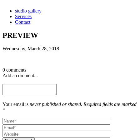
studio gallery
Services
Contact
PREVIEW
Wednesday, March 28, 2018
0 comments
Add a comment...
Your email is
never published or shared. Required fields are marked
*