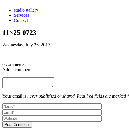
studio gallery
Services
Contact
11×25-0723
Wednesday, July 26, 2017
0 comments
Add a comment...
Your email is
never published or shared. Required fields are marked 
Post Comment