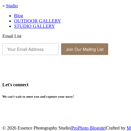
«
Studio
Blog
OUTDOOR GALLERY
STUDIO GALLERY
Email List
Join Our Mailing List
Let's connect
We can't wait to meet you and capture your story!
© 2026 Essence Photography Studio
|
ProPhoto Blogsite
|
Crafted by
Ma