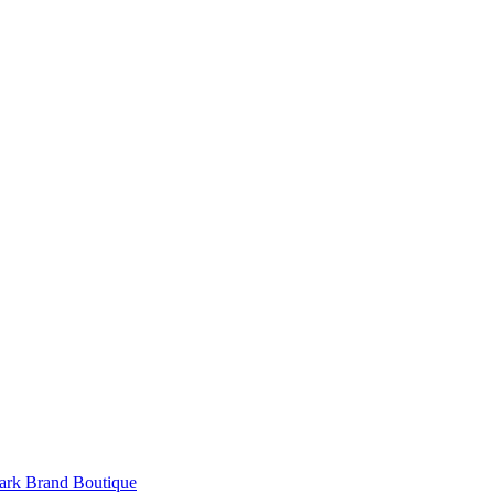
rk Brand Boutique