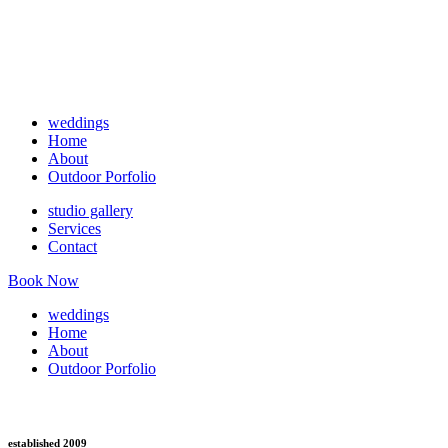
weddings
Home
About
Outdoor Porfolio
studio gallery
Services
Contact
Book Now
weddings
Home
About
Outdoor Porfolio
established 2009