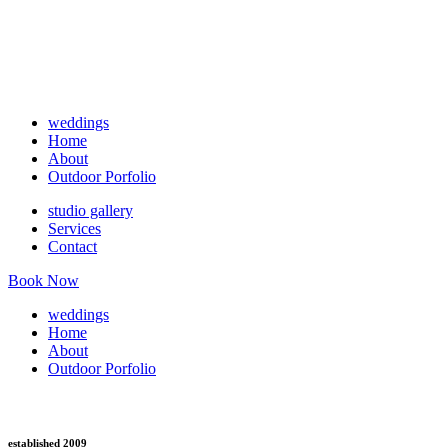
weddings
Home
About
Outdoor Porfolio
studio gallery
Services
Contact
Book Now
weddings
Home
About
Outdoor Porfolio
established 2009