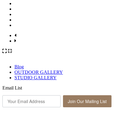
Blog
OUTDOOR GALLERY
STUDIO GALLERY
Email List
Join Our Mailing List