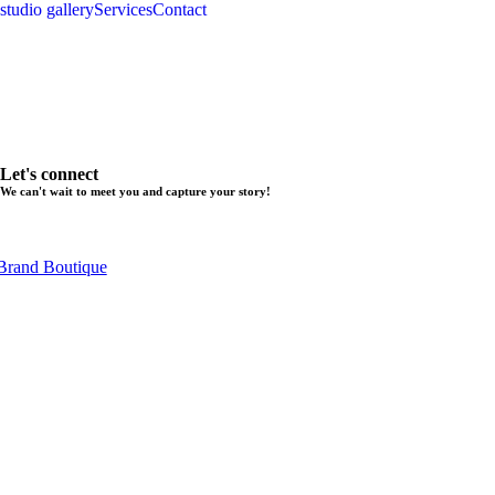
studio gallery
Services
Contact
Let's connect
We can't wait to meet you and capture your story!
Brand Boutique