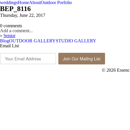
weddings
Home
About
Outdoor Porfolio
BEP_8116
Thursday, June 22, 2017
0 comments
Add a comment...
«
Senior
Blog
OUTDOOR GALLERY
STUDIO GALLERY
Email List
Join Our Mailing List
© 2026 Essenc