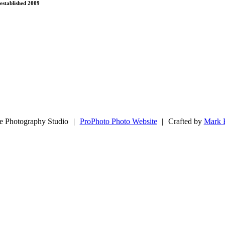
established 2009
e Photography Studio
|
ProPhoto Photo Website
|
Crafted by
Mark 