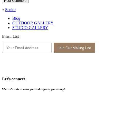
Post Comment
«
Senior
Blog
OUTDOOR GALLERY
STUDIO GALLERY
Email List
Join Our Mailing List
Let's connect
We can't wait to meet you and capture your story!