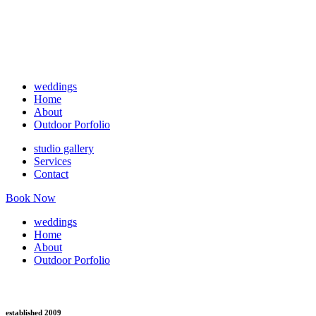
weddings
Home
About
Outdoor Porfolio
studio gallery
Services
Contact
Book Now
weddings
Home
About
Outdoor Porfolio
established 2009