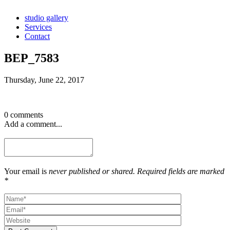
studio gallery
Services
Contact
BEP_7583
Thursday, June 22, 2017
0 comments
Add a comment...
Your email is
never published or shared. Required fields are marked
*