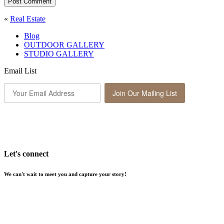
Post Comment
«
Real Estate
Blog
OUTDOOR GALLERY
STUDIO GALLERY
Email List
Join Our Mailing List
Let's connect
We can't wait to meet you and capture your story!