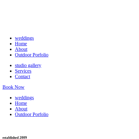
weddings
Home
About
Outdoor Porfolio
studio gallery
Services
Contact
Book Now
weddings
Home
About
Outdoor Porfolio
established 2009