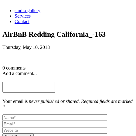
studio gallery
Services
Contact
AirBnB Redding California_-163
Thursday, May 10, 2018
0 comments
Add a comment...
Your email is
never published or shared. Required fields are marked
*