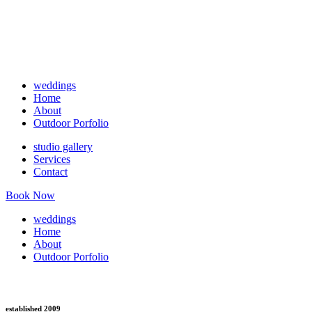
weddings
Home
About
Outdoor Porfolio
studio gallery
Services
Contact
Book Now
weddings
Home
About
Outdoor Porfolio
established 2009