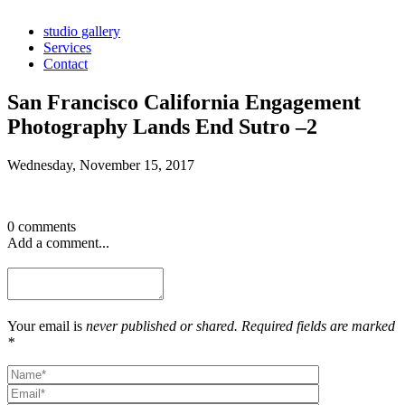
studio gallery
Services
Contact
San Francisco California Engagement
Photography Lands End Sutro –2
Wednesday, November 15, 2017
0 comments
Add a comment...
Your email is
never published or shared. Required fields are marked
*