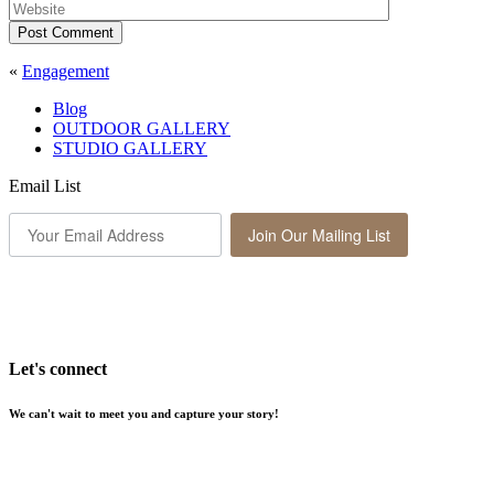
Post Comment
«
Engagement
Blog
OUTDOOR GALLERY
STUDIO GALLERY
Email List
Join Our Mailing List
Let's connect
We can't wait to meet you and capture your story!