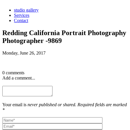
studio gallery
Services
Contact
Redding California Portrait Photography
Photographer -9869
Monday, June 26, 2017
0 comments
Add a comment...
Your email is
never published or shared. Required fields are marked
*