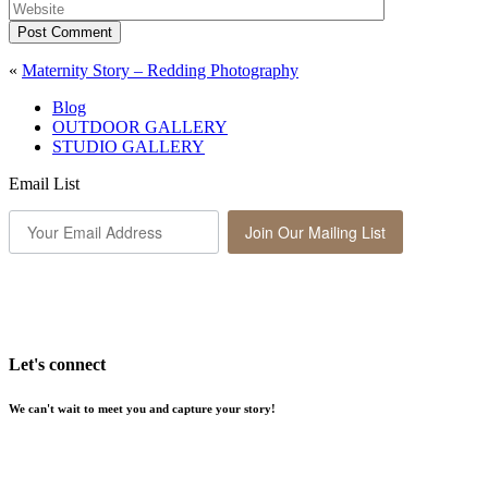
Post Comment
«
Maternity Story – Redding Photography
Blog
OUTDOOR GALLERY
STUDIO GALLERY
Email List
Join Our Mailing List
Let's connect
We can't wait to meet you and capture your story!