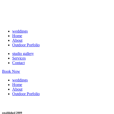
weddings
Home
About
Outdoor Porfolio
studio gallery
Services
Contact
Book Now
weddings
Home
About
Outdoor Porfolio
established 2009