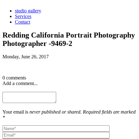
studio gallery
Services
Contact
Redding California Portrait Photography
Photographer -9469-2
Monday, June 26, 2017
0 comments
Add a comment...
Your email is
never published or shared. Required fields are marked
*