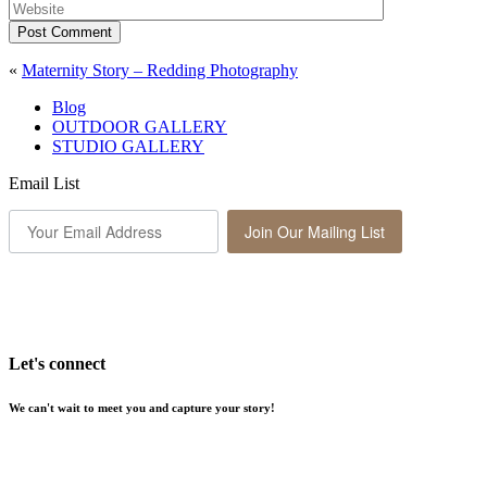
Post Comment
«
Maternity Story – Redding Photography
Blog
OUTDOOR GALLERY
STUDIO GALLERY
Email List
Join Our Mailing List
Let's connect
We can't wait to meet you and capture your story!