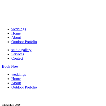
weddings
Home
About
Outdoor Porfolio
studio gallery
Services
Contact
Book Now
weddings
Home
About
Outdoor Porfolio
established 2009