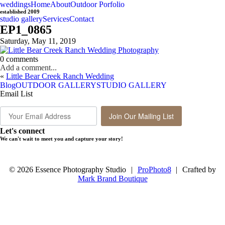
weddings
Home
About
Outdoor Porfolio
established 2009
studio gallery
Services
Contact
EP1_0865
Saturday, May 11, 2019
0 comments
Add a comment...
«
Little Bear Creek Ranch Wedding
Blog
OUTDOOR GALLERY
STUDIO GALLERY
Email List
Join Our Mailing List
Let's connect
We can't wait to meet you and capture your story!
© 2026 Essence Photography Studio
|
ProPhoto8
|
Crafted by
Mark Brand Boutique