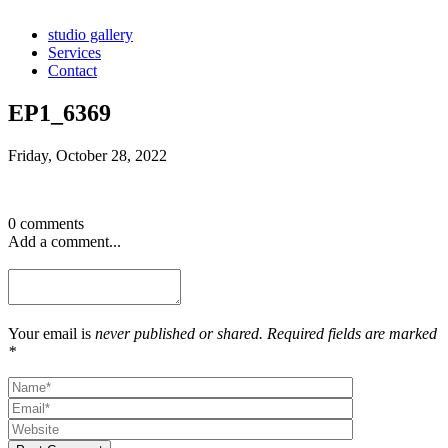
studio gallery
Services
Contact
EP1_6369
Friday, October 28, 2022
0 comments
Add a comment...
Your email is
never published or shared. Required fields are marked
*