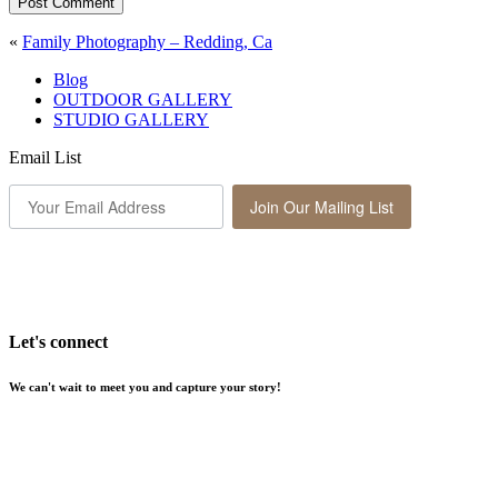
Post Comment
«
Family Photography – Redding, Ca
Blog
OUTDOOR GALLERY
STUDIO GALLERY
Email List
Join Our Mailing List
Let's connect
We can't wait to meet you and capture your story!