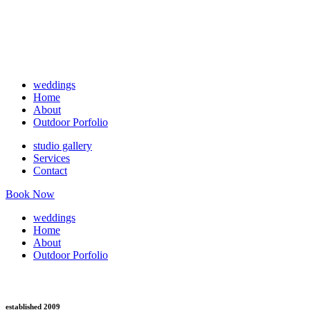
weddings
Home
About
Outdoor Porfolio
studio gallery
Services
Contact
Book Now
weddings
Home
About
Outdoor Porfolio
established 2009