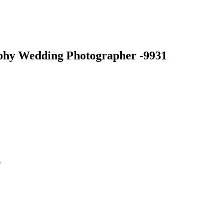
phy Wedding Photographer -9931
*