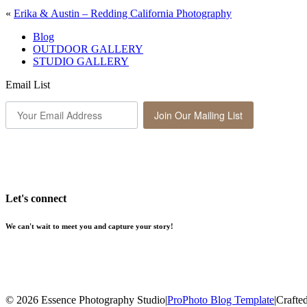
«
Erika & Austin – Redding California Photography
Blog
OUTDOOR GALLERY
STUDIO GALLERY
Email List
Join Our Mailing List
Let's connect
We can't wait to meet you and capture your story!
© 2026 Essence Photography Studio
|
ProPhoto Blog Template
|
Crafte