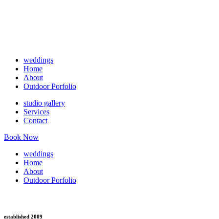
weddings
Home
About
Outdoor Porfolio
studio gallery
Services
Contact
Book Now
weddings
Home
About
Outdoor Porfolio
established 2009