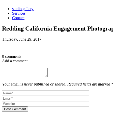
studio gallery
Services
Contact
Redding California Engagement Photogra
Thursday, June 29, 2017
0 comments
Add a comment...
Your email is
never published or shared. Required fields are marked 
Post Comment