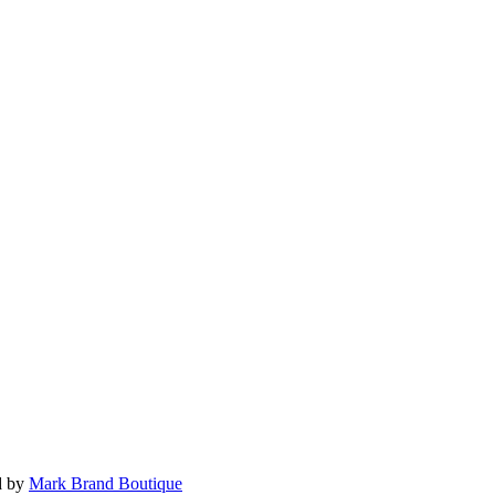
d by
Mark Brand Boutique