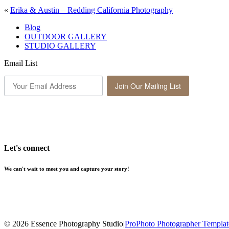
«
Erika & Austin – Redding California Photography
Blog
OUTDOOR GALLERY
STUDIO GALLERY
Email List
Join Our Mailing List
Let's connect
We can't wait to meet you and capture your story!
© 2026 Essence Photography Studio
|
ProPhoto Photographer Templat