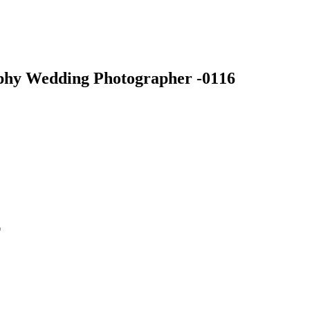
phy Wedding Photographer -0116
*