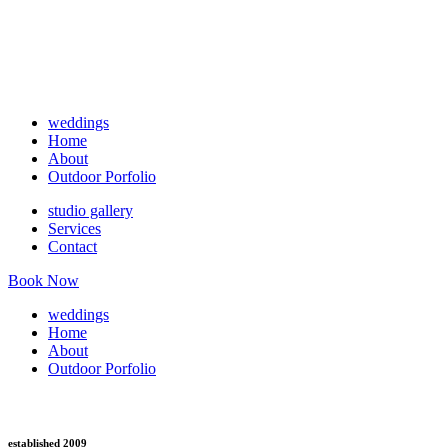
weddings
Home
About
Outdoor Porfolio
studio gallery
Services
Contact
Book Now
weddings
Home
About
Outdoor Porfolio
established 2009