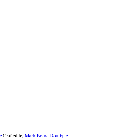
e
|
Crafted by
Mark Brand Boutique