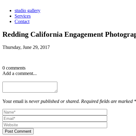
studio gallery
Services
Contact
Redding California Engagement Photogra
Thursday, June 29, 2017
0 comments
Add a comment...
Your email is
never published or shared. Required fields are marked 
Post Comment