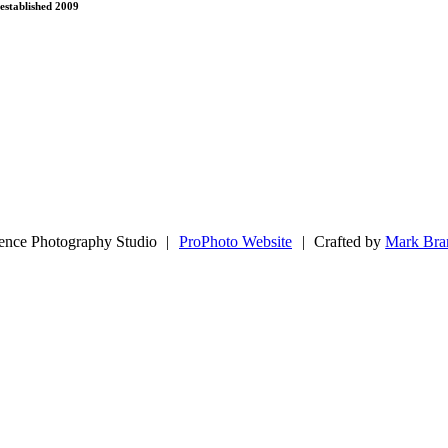
established 2009
ence Photography Studio
|
ProPhoto Website
|
Crafted by
Mark Bra