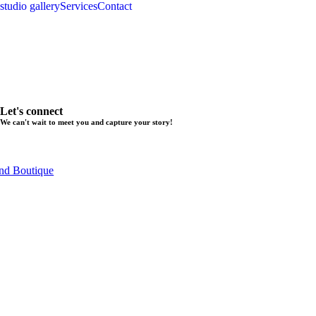
studio gallery
Services
Contact
Let's connect
We can't wait to meet you and capture your story!
nd Boutique