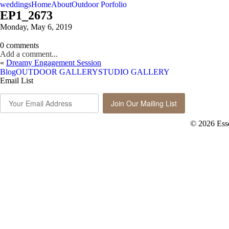
weddings
Home
About
Outdoor Porfolio
EP1_2673
Monday, May 6, 2019
0 comments
Add a comment...
«
Dreamy Engagement Session
Blog
OUTDOOR GALLERY
STUDIO GALLERY
Email List
Join Our Mailing List
© 2026 Ess